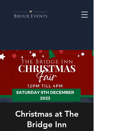
Christmas at The
Bridge Inn