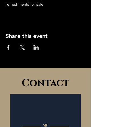
refreshments for sale
Share this event
Contact