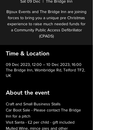
Sat 09 Dec
  |  
The Bridge Inn
Bijoux Events and The Bridge Inn are joining
forces to bring you a unique pre Christmas
experience to raise much needed funds for
a Community Public Access Defibrillator
(CPADS)
Time & Location
09 Dec 2023, 12:00 – 10 Dec 2023, 16:00
The Bridge Inn, Wombridge Rd, Telford TF2,
UK
About the event
Craft and Small Business Stalls
Car Boot Sale - Please contact The Bridge 
Inn for a pitch
Visit Santa - £2 per child - gift included 
Mulled Wine, mince pies and other 