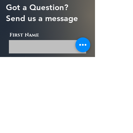
Got a Question?
Send us a message
First Name
Last Name
Email
Message