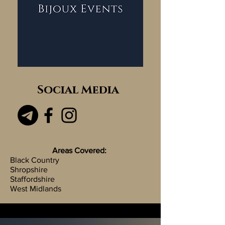
Social Media
Areas Covered:
Black Country
Shropshire
Staffordshire
West Midlands