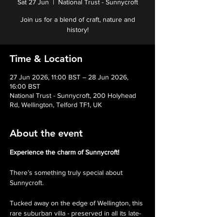
Sat 27 Jun
  |  
National Trust - Sunnycroft
Join us for a blend of craft, nature and
history!
Time & Location
27 Jun 2026, 11:00 BST – 28 Jun 2026,
16:00 BST
National Trust - Sunnycroft, 200 Holyhead
Rd, Wellington, Telford TF1, UK
About the event
Experience the charm of Sunnycroft!
There’s something truly special about 
Sunnycroft.
Tucked away on the edge of Wellington, this 
rare suburban villa - preserved in all its late-