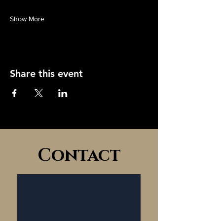
Show More
Share this event
Contact