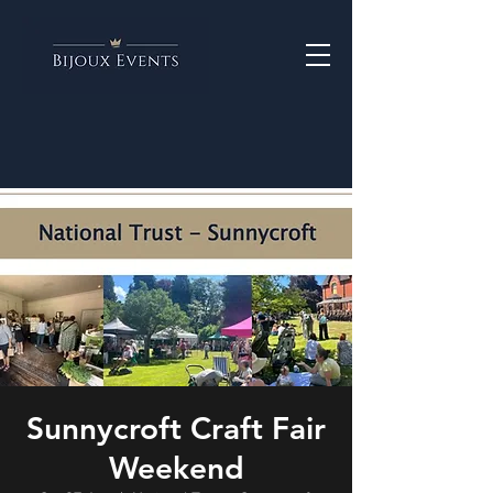
Sunnycroft Craft Fair
Weekend