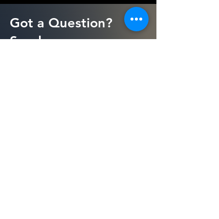
Got a Question?
Send us a message
First Name
Last Name
Email
Message