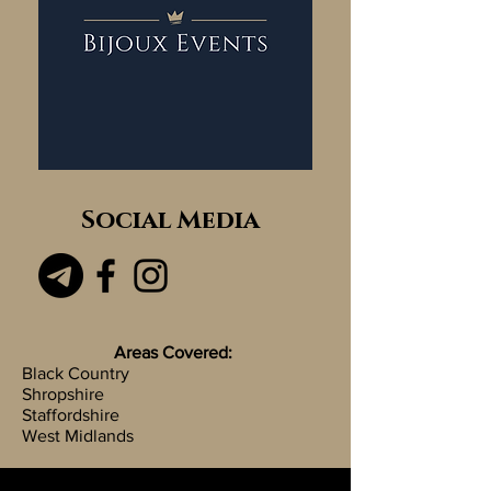
Social Media
Areas Covered:
Black Country
Shropshire
Staffordshire
West Midlands