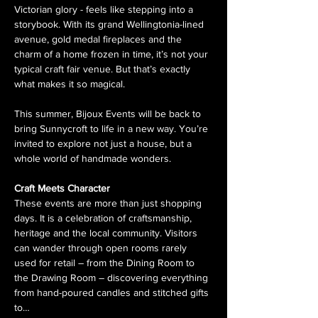
Victorian glory - feels like stepping into a 
storybook. With its grand Wellingtonia-lined 
avenue, gold medal fireplaces and the 
charm of a home frozen in time, it’s not your 
typical craft fair venue. But that’s exactly 
what makes it so magical.
This summer, Bijoux Events will be back to 
bring Sunnycroft to life in a new way. You’re 
invited to explore not just a house, but a 
whole world of handmade wonders.
Craft Meets Character
These events are more than just shopping 
days. It is a celebration of craftsmanship, 
heritage and the local community. Visitors 
can wander through open rooms rarely 
used for retail – from the Dining Room to 
the Drawing Room – discovering everything 
from hand-poured candles and stitched gifts 
to…