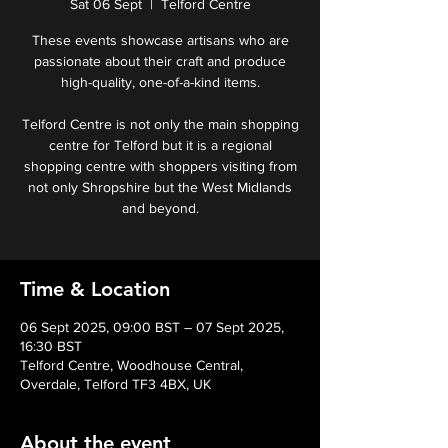
Sat 06 Sept
  |  
Telford Centre
These events showcase artisans who are
passionate about their craft and produce
high-quality, one-of-a-kind items.
Telford Centre is not only the main shopping
centre for Telford but it is a regional
shopping centre with shoppers visiting from
not only Shropshire but the West Midlands
and beyond.
Time & Location
06 Sept 2025, 09:00 BST – 07 Sept 2025,
16:30 BST
Telford Centre, Woodhouse Central,
Overdale, Telford TF3 4BX, UK
About the event