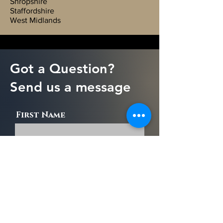
Shropshire
Staffordshire
West Midlands
Got a Question?
Send us a message
First Name
Last Name
Email