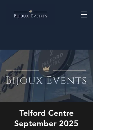
Telford Centre
September 2025