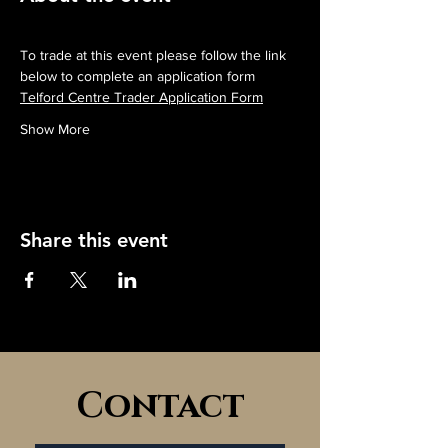
To trade at this event please follow the link 
below to complete an application form
Telford Centre Trader Application Form
Show More
Share this event
Contact