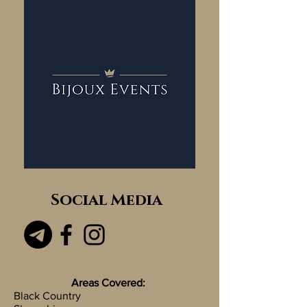
Social Media
Areas Covered:
Black Country