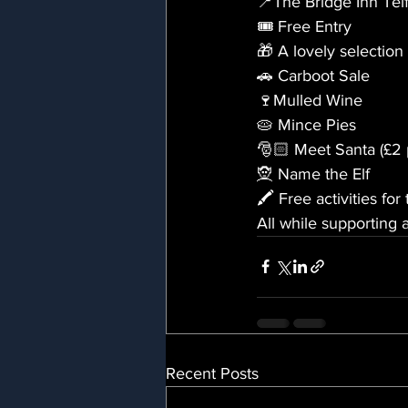
📍The Bridge Inn Tel
🎟️ Free Entry 
🎁 A lovely selection 
🚗 Carboot Sale
🍷Mulled Wine
🥧 Mince Pies
🎅🏻 Meet Santa (£2 p
🧝 Name the Elf
🖍️ Free activities for
All while supporting 
Recent Posts