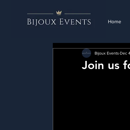
Home
Bijoux Events
Dec 4
Join us f