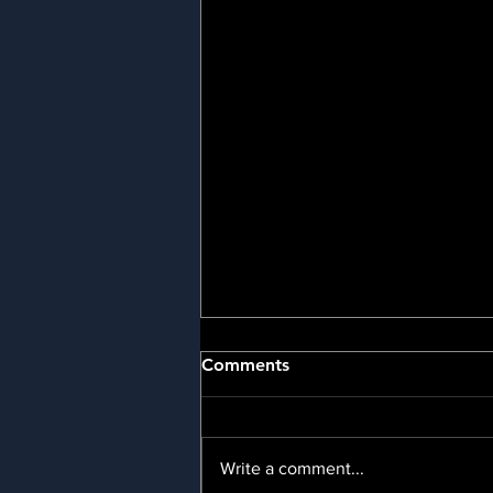
📢Newsletters
Comments
👑 February 2025 👑 January
2025 👑 December 2024 👑
October 2024 👑 August 2024 👑
Write a comment...
July 2024 👑 June 2024 📩 Sign