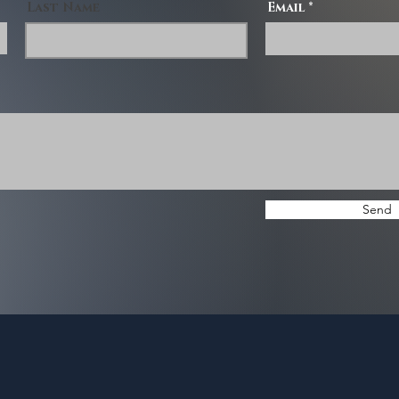
Last Name
Email
Send