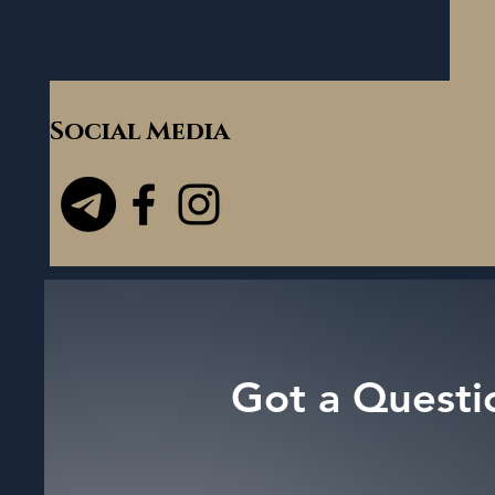
Social Media
Got a Questi