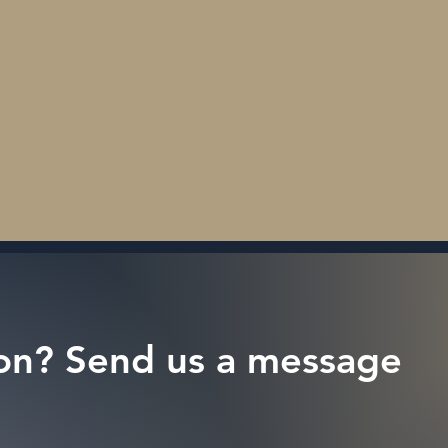
on? Send us a message