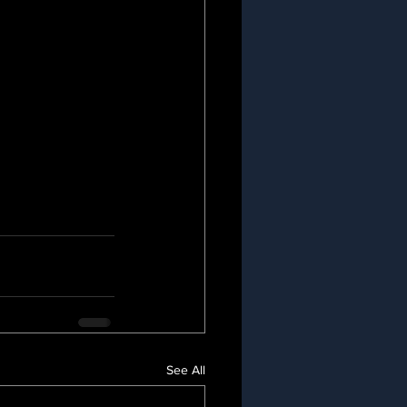
See All