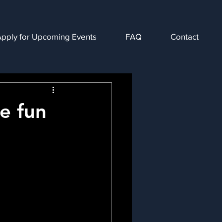
Apply for Upcoming Events
FAQ
Contact
ve fun