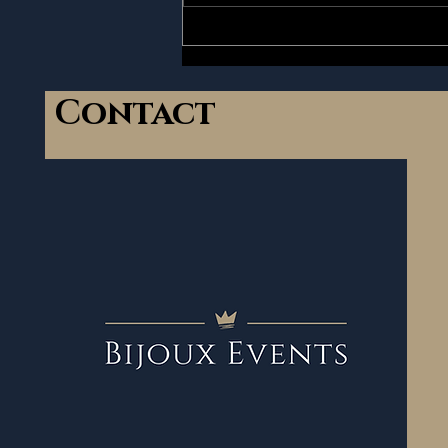
up today to never...
Contact