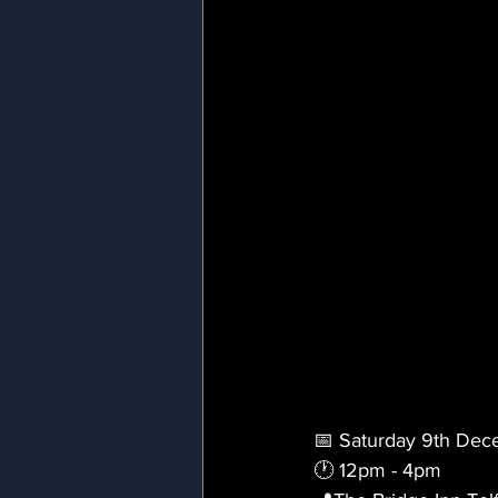
📅 Saturday 9th De
🕐 12pm - 4pm