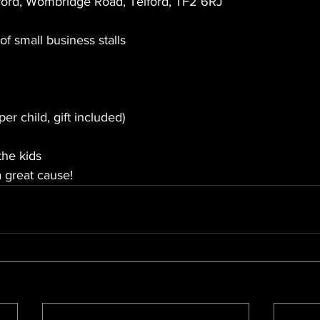
ford, Wombridge Road, Telford, TF2 6RJ
of small business stalls 
er child, gift included)
 the kids
a great cause!