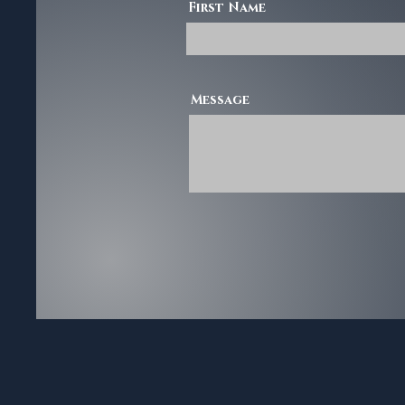
First Name
Message