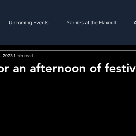
Upcoming Events
Yarnies at the Flaxmill
, 2023
1 min read
or an afternoon of festi