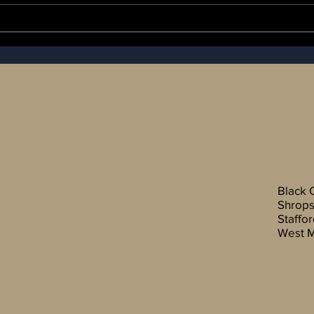
💫 Handmade & Preloved
Market 💫
Black 
Shrops
Staffo
West M