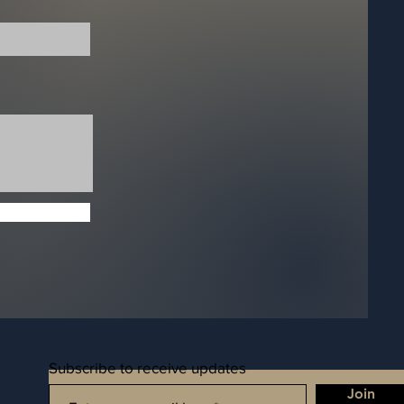
Subscribe to receive updates
Join