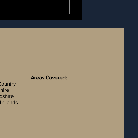
Areas Covered:
Country
hire
rdshire
idlands