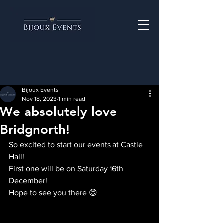
Bijoux Events
Nov 18, 2023
1 min read
We absolutely love
Bridgnorth!
So excited to start our events at Castle 
Hall!
First one will be on Saturday 16th 
December!
Hope to see you there 😊