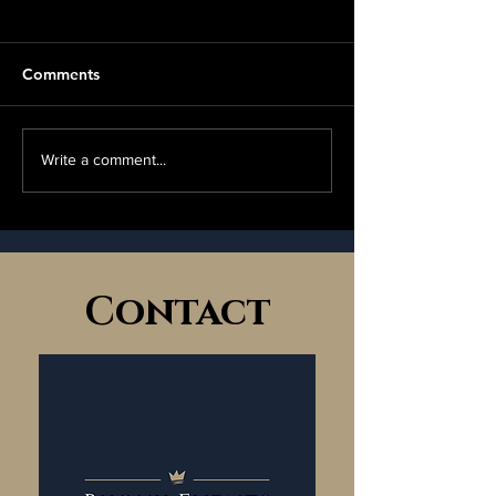
Comments
Bijoux Top Tips 
💫 Handmade & Preloved
Write a comment...
Market 💫
Contact