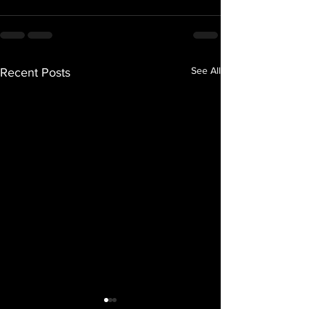
See All
Recent Posts