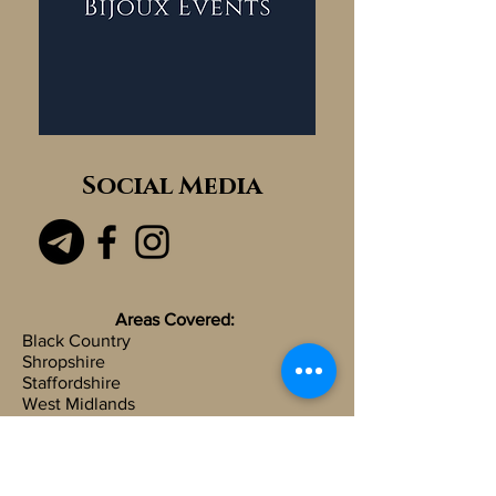
Social Media
Areas Covered:
Black Country
Shropshire
Staffordshire
West Midlands