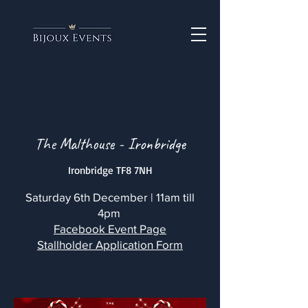
The Malthouse - Ironbridge
Ironbridge TF8 7NH
Saturday 6th December | 11am till
4pm
Facebook Event Page
Stallholder Application Form