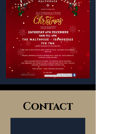
Contact